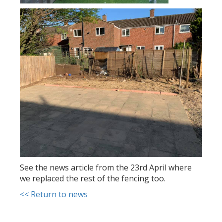
See the news article from the 23rd April where
we replaced the rest of the fencing too.
<< Return to news