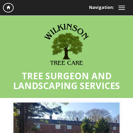
Navigation:
TREE SURGEON AND
LANDSCAPING SERVICES