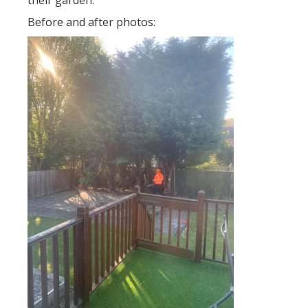
their garden.
Before and after photos: