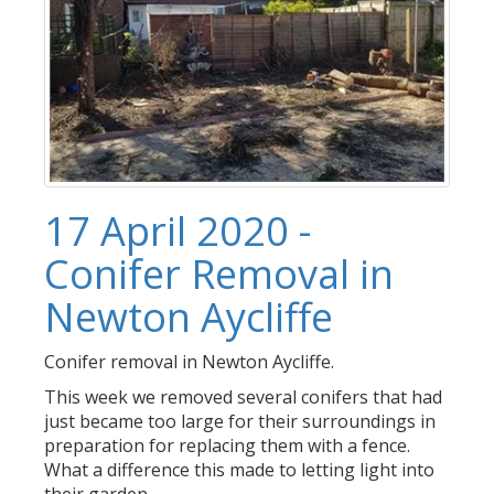
17 April 2020 -
Conifer Removal in
Newton Aycliffe
Conifer removal in Newton Aycliffe.
This week we removed several conifers that had
just became too large for their surroundings in
preparation for replacing them with a fence.
What a difference this made to letting light into