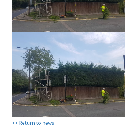
<< Return to news