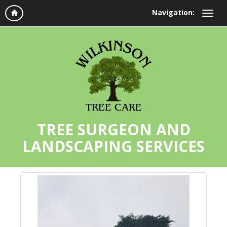
Navigation:
TREE SURGEON AND
LANDSCAPING SERVICES