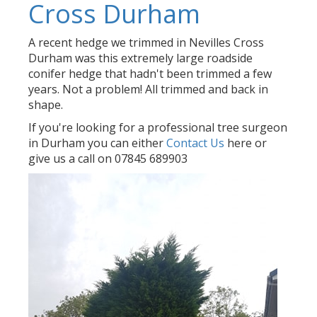
Cross Durham
A recent hedge we trimmed in Nevilles Cross
Durham was this extremely large roadside
conifer hedge that hadn't been trimmed a few
years. Not a problem! All trimmed and back in
shape.
If you're looking for a professional tree surgeon
in Durham you can either
Contact Us
here or
give us a call on 07845 689903