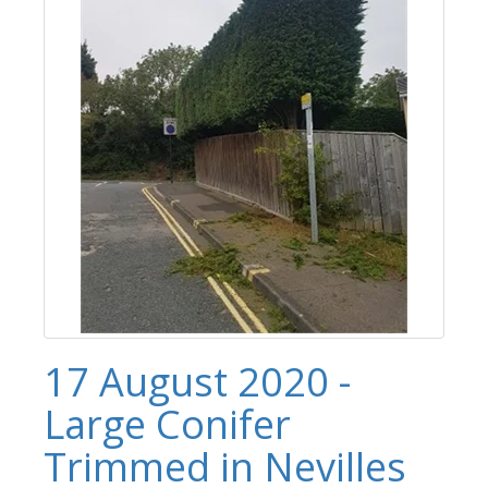
17 August 2020 -
Large Conifer
Trimmed in Nevilles