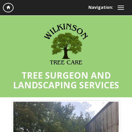
Navigation:
TREE SURGEON AND
LANDSCAPING SERVICES