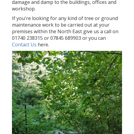
damage and damp to the buildings, offices and
workshop.
If you're looking for any kind of tree or ground
maintenance work to be carried out at your
premises within the North East give us a call on
01740 238315 or 07845 689903 or you can
Contact Us
here.