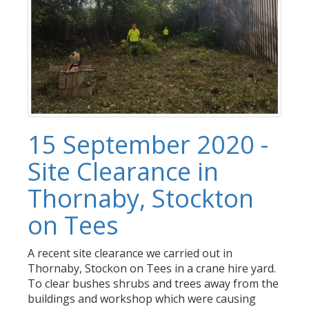
15 September 2020 -
Site Clearance in
Thornaby, Stockton
on Tees
A recent site clearance we carried out in
Thornaby, Stockon on Tees in a crane hire yard.
To clear bushes shrubs and trees away from the
buildings and workshop which were causing