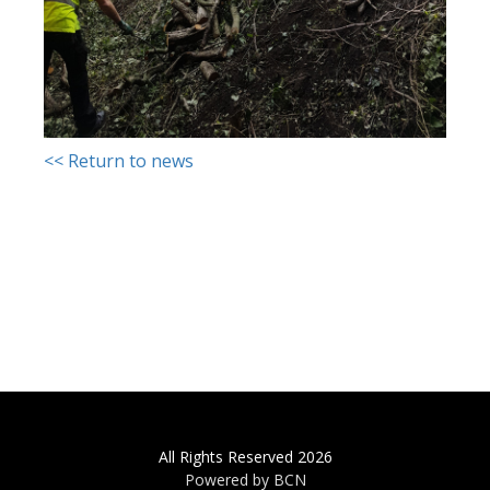
<< Return to news
All Rights Reserved 2026
Powered by BCN