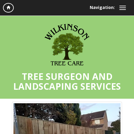
Navigation:
TREE SURGEON AND
LANDSCAPING SERVICES