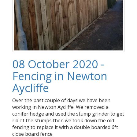
08 October 2020 -
Fencing in Newton
Aycliffe
Over the past couple of days we have been
working in Newton Aycliffe. We removed a
conifer hedge and used the stump grinder to get
rid of the stumps then we took down the old
fencing to replace it with a double boarded 6ft
close board fence.