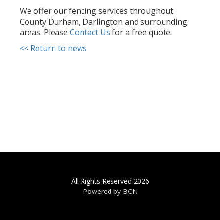
We offer our fencing services throughout
County Durham, Darlington and surrounding
areas. Please
Contact Us
for a free quote.
<< Return to news
All Rights Reserved 2026
Powered by BCN