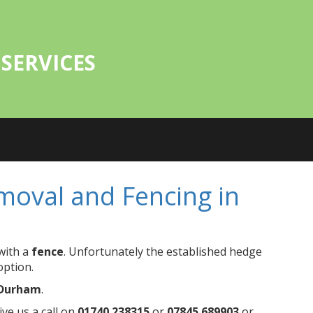
SERVICES
oval and Fencing in
with a
fence
. Unfortunately the established hedge
option.
 Durham
.
ve us a call on
01740 238315
or
07845 689903
or