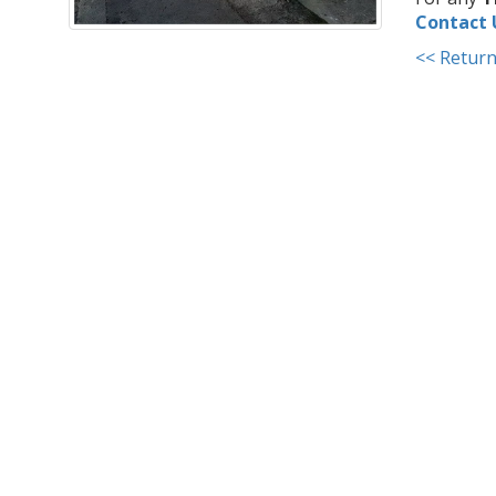
Contact 
<< Return