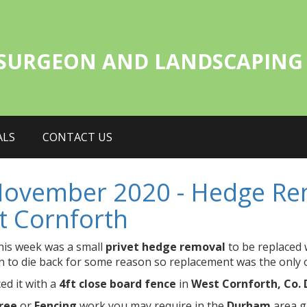
 SURGEON AND LANDSCAPING 
ALS
CONTACT US
November 2020 - Hedge Rem
t Cornforth
his week was a small
privet hedge removal
to be replaced 
 to die back for some reason so replacement was the only 
ed it with a
4ft close board fence
in
West Cornforth, Co.
ree
or
Fencing
work you may require in the
Durham
area gi