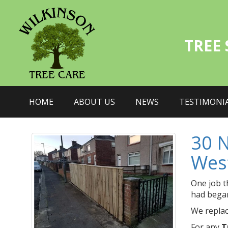
TREE
HOME
ABOUT US
NEWS
TESTIMONI
30 
Wes
One job t
had began
We replac
For any
T