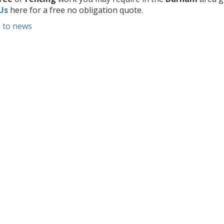
Us
here for a free no obligation quote.
 to news