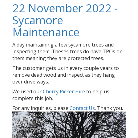
22 November 2022 -
Sycamore
Maintenance
A day maintaining a few sycamore trees and
inspecting them. Theses trees do have TPOs on
them meaning they are protected trees.
The customer gets us in every couple years to
remove dead wood and inspect as they hang
over drive ways.
We used our
Cherry Picker Hire
to help us
complete this job.
For any inquiries, please
Contact Us
. Thank you.