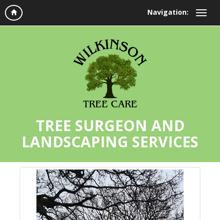
Navigation:
TREE SURGEON AND
LANDSCAPING SERVICES