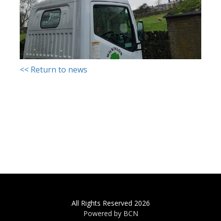
<< Return to news
All Rights Reserved 2026
Powered by BCN