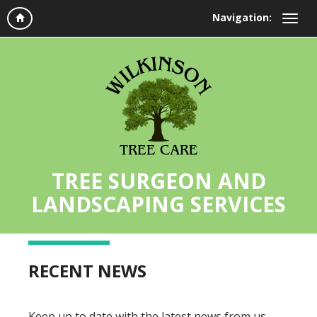
Navigation:
TREE SURGEON AND
LANDSCAPING SERVICES
RECENT NEWS
Keep up to date with the latest news from us