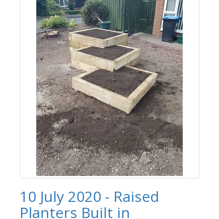
10 July 2020 - Raised
Planters Built in