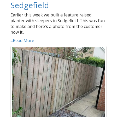
Sedgefield
Earlier this week we built a feature raised
planter with sleepers in Sedgefield. This was fun
to make and here's a photo from the customer
now it..
...Read More