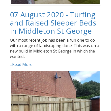
07 August 2020 - Turfing
and Raised Sleeper Beds
in Middleton St George
Our most recent job has been a fun one to do
with a range of landscaping done. This was on a
new build in Middleton St George in which the
wanted..
...Read More