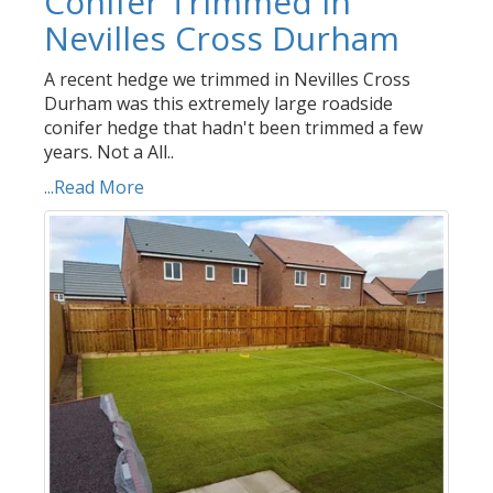
Conifer Trimmed in
Nevilles Cross Durham
A recent hedge we trimmed in Nevilles Cross
Durham was this extremely large roadside
conifer hedge that hadn't been trimmed a few
years. Not a All..
...Read More