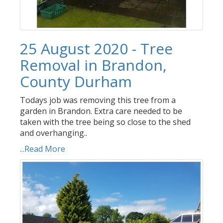
25 August 2020 - Tree
Removal in Brandon,
County Durham
Todays job was removing this tree from a
garden in Brandon. Extra care needed to be
taken with the tree being so close to the shed
and overhanging..
...Read More