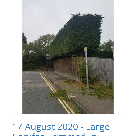
17 August 2020 - Large