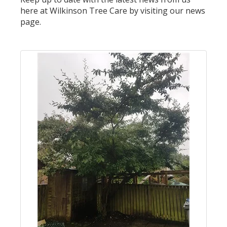
here at Wilkinson Tree Care by visiting our news
page.