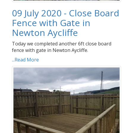
09 July 2020 - Close Board
Fence with Gate in
Newton Aycliffe
Today we completed another 6ft close board
fence with gate in Newton Aycliffe.
...Read More