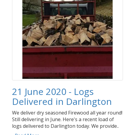
21 June 2020 - Logs
Delivered in Darlington
We deliver dry seasoned Firewood all year round!
Still delivering in June. Here's a recent load of
logs delivered to Darlington today. We provide..