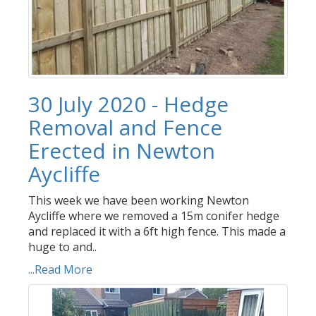
30 July 2020 - Hedge
Removal and Fence
Erected in Newton
Aycliffe
This week we have been working Newton
Aycliffe where we removed a 15m conifer hedge
and replaced it with a 6ft high fence. This made a
huge to and..
...Read More