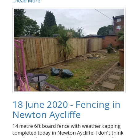
...Read More
18 June 2020 - Fencing in
Newton Aycliffe
14 metre 6ft board fence with weather capping
completed today in Newton Aycliffe. I don't think