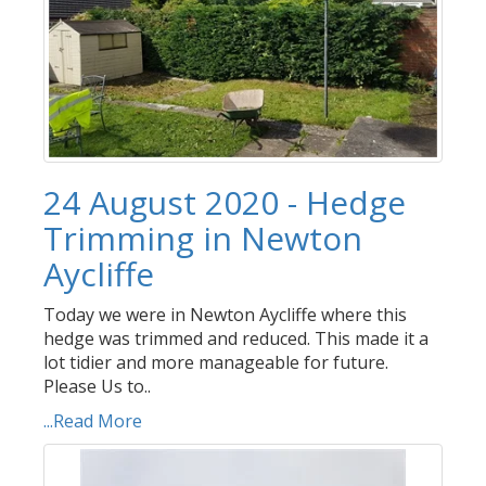
24 August 2020 - Hedge
Trimming in Newton
Aycliffe
Today we were in Newton Aycliffe where this
hedge was trimmed and reduced. This made it a
lot tidier and more manageable for future.
Please Us to..
...Read More