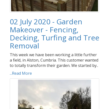
02 July 2020 - Garden
Makeover - Fencing,
Decking, Turfing and Tree
Removal
This week we have been working a little further
a field, in Alston, Cumbria. This customer wanted
to totally transform their garden. We started by..
...Read More